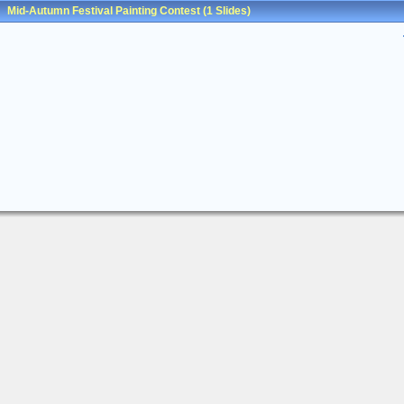
Mid-Autumn Festival Painting Contest
(1 Slides)