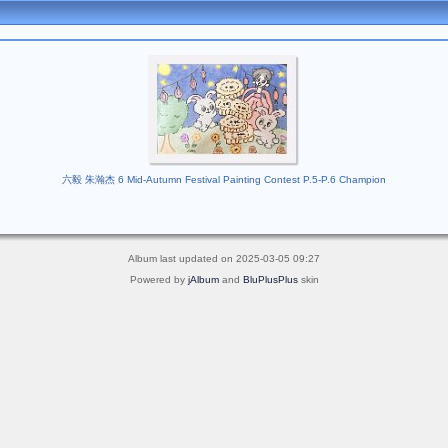
六毅 朱瀚杰 6 Mid-Autumn Festival Painting Contest P.5-P.6 Champion
Album last updated on 2025-03-05 09:27
Powered by
jAlbum
and
BluPlusPlus
skin