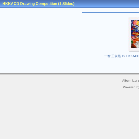
HKKACD Drawing Competition
(1 Slides)
一智 王俊熙 19 HKKACD Dra
Album last
Powered b